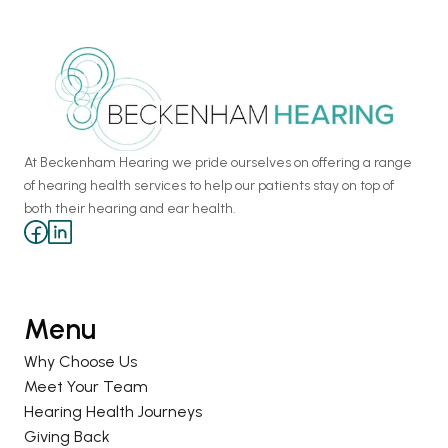
At Beckenham Hearing we pride ourselves on offering a range 
of hearing health services to help our patients stay on top of 
both their hearing and ear health.
Menu
Why Choose Us
Meet Your Team
Hearing Health Journeys
Giving Back