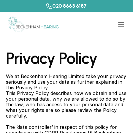
020 8663 6187
Privacy Policy
We at Beckenham Hearing Limited take your privacy 
seriously and use your data as further explained in 
this Privacy Policy.
This Privacy Policy describes how we obtain and use 
your personal data, why we are allowed to do so by 
the law, who has access to your personal data and 
what your rights are so please review the Policy 
carefully.
The ‘data controller’ in respect of this policy for 
compliance with GDPR Regulations IS Beckenham 