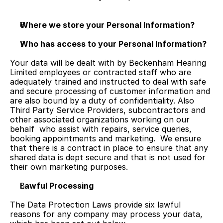
Where we store your Personal Information?
Who has access to your Personal Information?
Your data will be dealt with by Beckenham Hearing 
Limited employees or contracted staff who are 
adequately trained and instructed to deal with safe 
and secure processing of customer information and 
are also bound by a duty of confidentiality. Also 
Third Party Service Providers, subcontractors and 
other associated organizations working on our 
behalf  who assist with repairs, service queries, 
booking appointments and marketing.  We ensure 
that there is a contract in place to ensure that any 
shared data is dept secure and that is not used for 
their own marketing purposes.
Lawful Processing
The Data Protection Laws provide six lawful 
reasons for any company may process your data, 