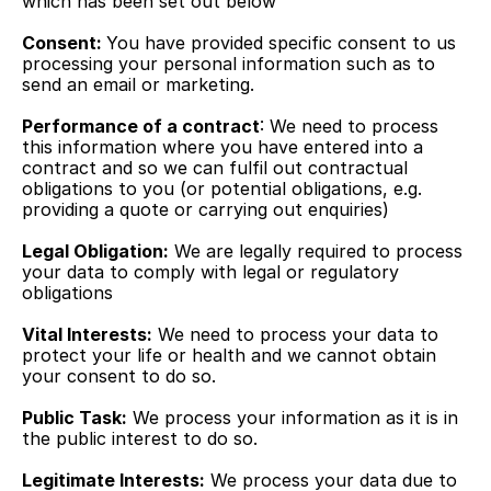
which has been set out below
Consent: 
You have provided specific consent to us 
processing your personal information such as to 
send an email or marketing.
Performance of a contract
: We need to process 
this information where you have entered into a 
contract and so we can fulfil out contractual 
obligations to you (or potential obligations, e.g. 
providing a quote or carrying out enquiries)
Legal Obligation:
 We are legally required to process 
your data to comply with legal or regulatory 
obligations
Vital Interests:
 We need to process your data to 
protect your life or health and we cannot obtain 
your consent to do so.
Public Task:
 We process your information as it is in 
the public interest to do so.
Legitimate Interests:
 We process your data due to 