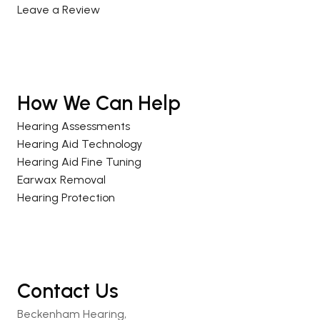
Leave a Review
How We Can Help
Hearing Assessments
Hearing Aid Technology
Hearing Aid Fine Tuning
Earwax Removal
Hearing Protection
Contact Us
Beckenham Hearing,