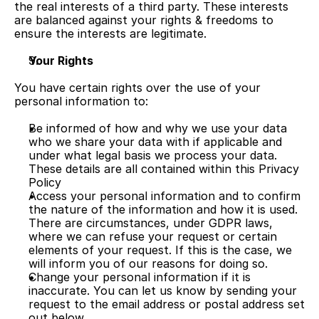
the real interests of a third party. These interests 
are balanced against your rights & freedoms to 
ensure the interests are legitimate.
Your Rights
You have certain rights over the use of your 
personal information to:
Be informed of how and why we use your data 
who we share your data with if applicable and 
under what legal basis we process your data. 
These details are all contained within this Privacy 
Policy
Access your personal information and to confirm 
the nature of the information and how it is used. 
There are circumstances, under GDPR laws, 
where we can refuse your request or certain 
elements of your request. If this is the case, we 
will inform you of our reasons for doing so.
Change your personal information if it is 
inaccurate. You can let us know by sending your 
request to the email address or postal address set 
out below.