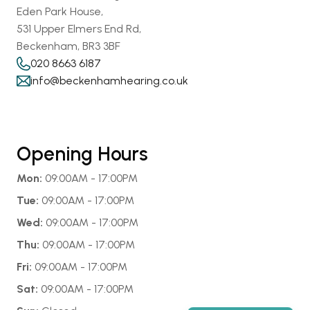
Eden Park House,
531 Upper Elmers End Rd,
Beckenham, BR3 3BF
020 8663 6187
info@beckenhamhearing.co.uk
Opening Hours
Mon:
 09:00AM - 17:00PM
Tue:
 09:00AM - 17:00PM
Wed:
 09:00AM - 17:00PM
Thu:
 09:00AM - 17:00PM
Fri:
 09:00AM - 17:00PM
Sat:
 09:00AM - 17:00PM