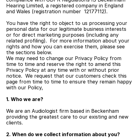
Hearing Limited, a registered company in England 
and Wales (registration number  12177112).
You have the right to object to us processing your 
personal data for our legitimate business interests 
or for direct marketing purposes (including any 
related profiling).  For more information about your 
rights and how you can exercise them, please see 
the sections below.
We may need to change our Privacy Policy from 
time to time and reserve the right to amend this 
Privacy Policy at any time with or without prior 
notice.  We request that our customers check this 
page from time to time to ensure they remain happy 
with our Policy,
1. Who we are?
We are an Audiologist firm based in Beckenham 
providing the greatest care to our existing and new 
clients.
2. When do we collect information about you?