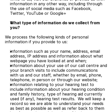
information in any other way, including through 
the use of social media such as Facebook, 
Twitter, YouTube or Google+
What type of information do we collect from 
you?
We process the following kinds of personal 
information if you provide to us:
information such as your name, address, email 
address, IP address and information about what 
webpage you have looked at and when;
information about your use of our call centre and 
your branch visits to include communications 
with us and our staff, whether by email, phone, 
telephone, in person or through our website;
information relating to your hearing test to 
include information about your hearing condition 
and family history, type of hearing aid currently 
used (if any), hearing test results.  We will keep a 
record so we are able to understand your needs 
as best as possible as well as refer back to them 