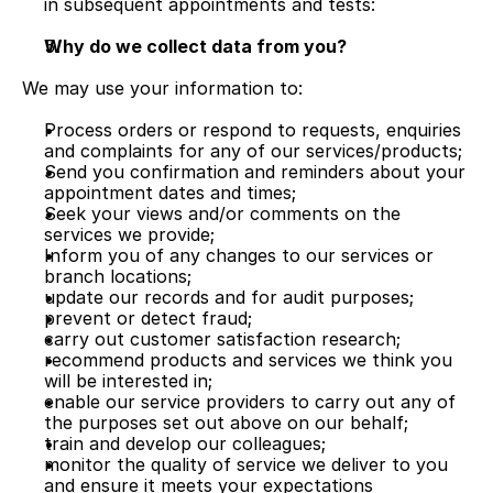
in subsequent appointments and tests:
Why do we collect data from you?
We may use your information to:
Process orders or respond to requests, enquiries 
and complaints for any of our services/products;
Send you confirmation and reminders about your 
appointment dates and times;
Seek your views and/or comments on the 
services we provide;
Inform you of any changes to our services or 
branch locations;
update our records and for audit purposes;
prevent or detect fraud;
carry out customer satisfaction research;
recommend products and services we think you 
will be interested in;
enable our service providers to carry out any of 
the purposes set out above on our behalf;
train and develop our colleagues;
monitor the quality of service we deliver to you 
and ensure it meets your expectations