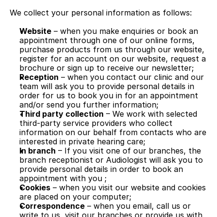
We collect your personal information as follows:
Website
 – when you make enquiries or book an 
appointment through one of our online forms, 
purchase products from us through our website, 
register for an account on our website, request a 
brochure or sign up to receive our newsletter;
Reception
 – when you contact our clinic and our 
team will ask you to provide personal details in 
order for us to book you in for an appointment 
and/or send you further information;
Third party collection
 – We work with selected 
third-party service providers who collect 
information on our behalf from contacts who are 
interested in private hearing care;
In branch
 – If you visit one of our branches, the 
branch receptionist or Audiologist will ask you to 
provide personal details in order to book an 
appointment with you ; 
Cookies
 – when you visit our website and cookies 
are placed on your computer;
Correspondence
 – when you email, call us or 
write to us, visit our branches or provide us with 