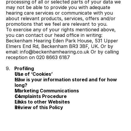
processing of all or selected parts of your data we 
may not be able to provide you with adequate 
hearing care services or communicate with you 
about relevant products, services, offers and/or 
promotions that we feel are relevant to you.
To exercise any of your rights mentioned above, 
you can contact our head office in writing: 
Beckenham Hearing Eden Park House, 531 Upper 
Elmers End Rd, Beckenham BR3 3BF, UK. Or by 
email: info@beckenhamhearing.co.uk Or by calling 
reception on 020 8663 6187
9.   
Profiling
Use of ‘Cookies’
How is your information stored and for how 
long?
Marketing Communications
Complaints Procedure
Links to other Websites
Review of this Policy