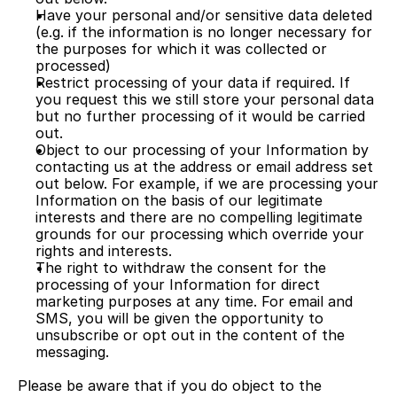
Have your personal and/or sensitive data deleted 
(e.g. if the information is no longer necessary for 
the purposes for which it was collected or 
processed)
Restrict processing of your data if required. If 
you request this we still store your personal data 
but no further processing of it would be carried 
out.
Object to our processing of your Information by 
contacting us at the address or email address set 
out below. For example, if we are processing your 
Information on the basis of our legitimate 
interests and there are no compelling legitimate 
grounds for our processing which override your 
rights and interests.
The right to withdraw the consent for the 
processing of your Information for direct 
marketing purposes at any time. For email and 
SMS, you will be given the opportunity to 
unsubscribe or opt out in the content of the 
messaging.
Please be aware that if you do object to the 