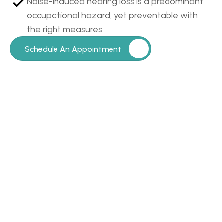
Noise-induced hearing loss is a predominant 
occupational hazard, yet preventable with 
the right measures.
Schedule An Appointment
Our
Clients
Say
It
Best…
Read All Patient Reviews