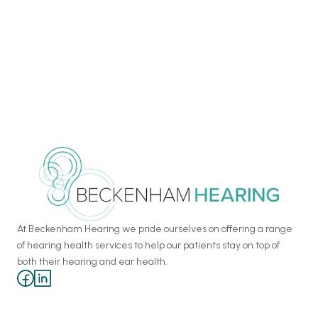
Chapter One: Exceptional Modern 
European Dining in Kent 
For our six-year business anniversary, we visited Chapter One.
At Beckenham Hearing we pride ourselves on offering a range 
of hearing health services to help our patients stay on top of 
both their hearing and ear health.