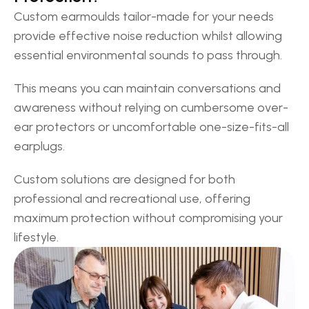
Custom earmoulds tailor-made for your needs 
provide effective noise reduction whilst allowing 
essential environmental sounds to pass through. 
This means you can maintain conversations and 
awareness without relying on cumbersome over-
ear protectors or uncomfortable one-size-fits-all 
earplugs. 
Custom solutions are designed for both 
professional and recreational use, offering 
maximum protection without compromising your 
lifestyle.