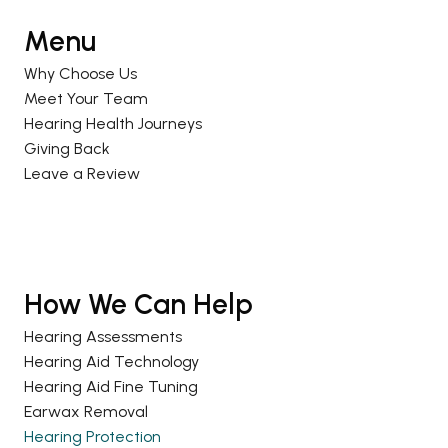
Menu
Why Choose Us
Meet Your Team
Hearing Health Journeys
Giving Back
Leave a Review
How We Can Help
Hearing Assessments
Hearing Aid Technology
Hearing Aid Fine Tuning
Earwax Removal
Hearing Protection