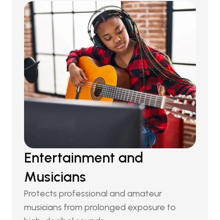
Entertainment and 
Musicians
Protects professional and amateur 
musicians from prolonged exposure to 