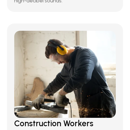
high-decibel sounds.
Construction Workers