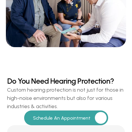
Do You Need Hearing Protection?
Custom hearing protection is not just for those in 
high-noise environments but also for various 
industries & activities.
Schedule An Appointment