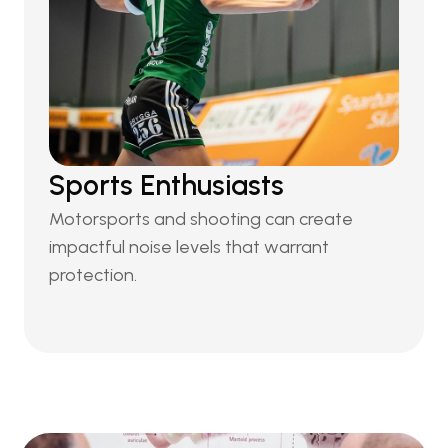
Sports Enthusiasts
Motorsports and shooting can create 
impactful noise levels that warrant 
protection.