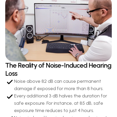
The Reality of Noise-Induced Hearing 
Loss
Noise above 82 dB can cause permanent 
damage if exposed for more than 8 hours.
Every additional 3 dB halves the duration for 
safe exposure. For instance, at 85 dB, safe 
exposure time reduces to just 4 hours.