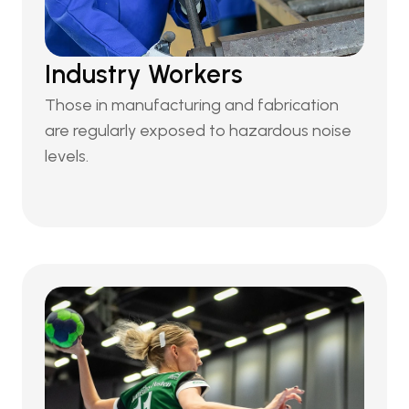
Industry Workers
Those in manufacturing and fabrication 
are regularly exposed to hazardous noise 
levels.