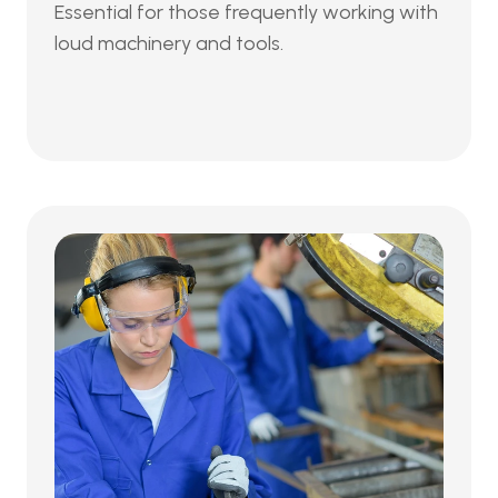
Essential for those frequently working with 
loud machinery and tools.