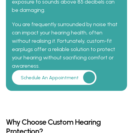
exposure to sounds above 85 decibels can 
be damaging. 
You are frequently surrounded by noise that 
can impact your hearing health, often 
without realising it. Fortunately, custom-fit 
earplugs offer a reliable solution to protect 
your hearing without sacrificing comfort or 
awareness.
Schedule An Appointment
Why Choose Custom Hearing 
Protection?