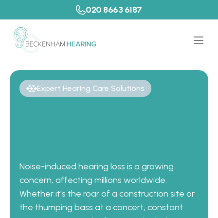
020 8663 6187
Expert Hearing Care Solutions
P
r
e
v
e
n
t
H
e
a
r
i
n
g
L
o
s
s
w
i
t
h
C
u
s
t
o
m
E
a
r
P
r
o
t
e
c
t
i
o
n
i
n
K
e
n
t
Noise-induced hearing loss is a growing 
concern, affecting millions worldwide. 
Whether it's the roar of a construction site or 
the thumping bass at a concert, constant 