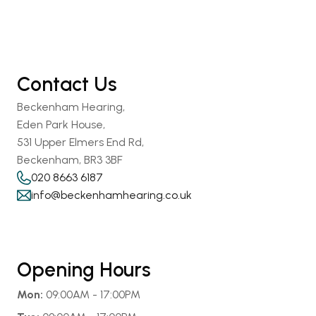
Contact Us
Beckenham Hearing,
Eden Park House,
531 Upper Elmers End Rd,
Beckenham, BR3 3BF
020 8663 6187
info@beckenhamhearing.co.uk
Opening Hours
Mon:
 09:00AM - 17:00PM