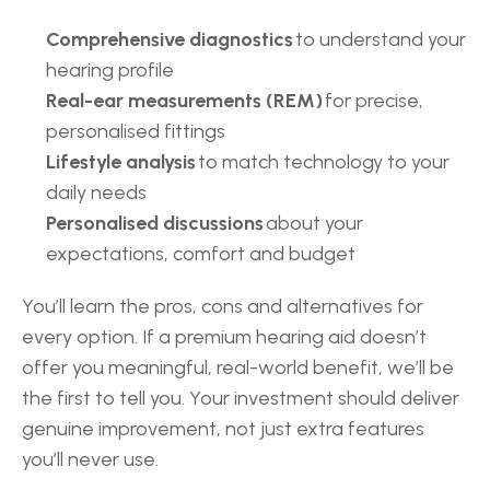
Comprehensive diagnostics
 to understand your 
hearing profile 
Real-ear measurements (REM)
 for precise, 
personalised fittings 
Lifestyle analysis
 to match technology to your 
daily needs 
Personalised discussions
 about your 
expectations, comfort and budget 
You’ll learn the pros, cons and alternatives for 
every option. If a premium hearing aid doesn’t 
offer you meaningful, real-world benefit, we’ll be 
the first to tell you. Your investment should deliver 
genuine improvement, not just extra features 
you’ll never use.