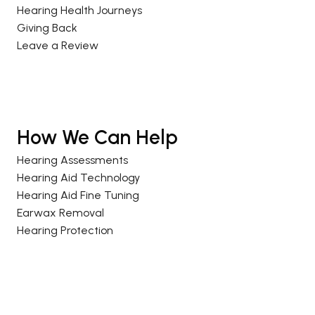
Hearing Health Journeys
Giving Back
Leave a Review
How We Can Help
Hearing Assessments
Hearing Aid Technology
Hearing Aid Fine Tuning
Earwax Removal
Hearing Protection