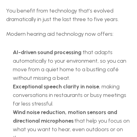
You benefit from technology that’s evolved 
dramatically in just the last three to five years.  
Modern hearing aid technology now offers: 
AI-driven sound processing 
that adapts 
automatically to your environment, so you can 
move from a quiet home to a bustling café 
without missing a beat. 
Exceptional speech clarity in noise
, making 
conversations in restaurants or busy meetings 
far less stressful. 
Wind noise reduction, motion sensors and 
directional microphones
 that help you focus on 
what you want to hear, even outdoors or on 