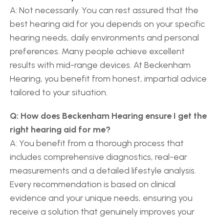
A: Not necessarily. You can rest assured that the 
best hearing aid for you depends on your specific 
hearing needs, daily environments and personal 
preferences. Many people achieve excellent 
results with mid-range devices. At Beckenham 
Hearing, you benefit from honest, impartial advice 
tailored to your situation. 
Q: How does Beckenham Hearing ensure I get the 
right hearing aid for me?
A: You benefit from a thorough process that 
includes comprehensive diagnostics, real-ear 
measurements and a detailed lifestyle analysis. 
Every recommendation is based on clinical 
evidence and your unique needs, ensuring you 
receive a solution that genuinely improves your 