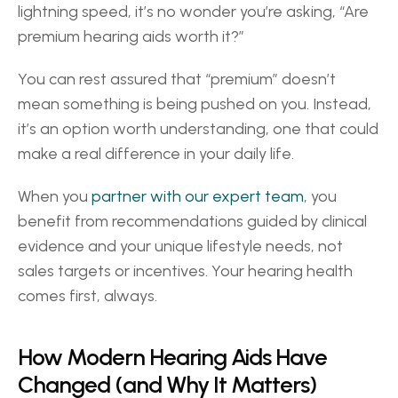
lightning speed, it’s no wonder you’re asking, “Are 
premium hearing aids worth it?” 
You can rest assured that “premium” doesn’t 
mean something is being pushed on you. Instead, 
it’s an option worth understanding, one that could 
make a real difference in your daily life.  
When you 
partner with our expert team
, you 
benefit from recommendations guided by clinical 
evidence and your unique lifestyle needs, not 
sales targets or incentives. Your hearing health 
comes first, always. 
How Modern Hearing Aids Have 
Changed (and Why It Matters) 