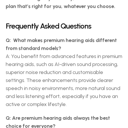
plan that’s right for you, whatever you choose.
Frequently Asked Questions 
Q:  What makes premium hearing aids different 
from standard models?
A: You benefit from advanced features in premium 
hearing aids, such as AI-driven sound processing, 
superior noise reduction and customisable 
settings. These enhancements provide clearer 
speech in noisy environments, more natural sound 
and less listening effort, especially if you have an 
active or complex lifestyle. 
Q: Are premium hearing aids always the best 
choice for everyone?