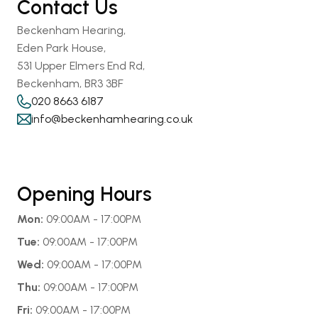
Contact Us
Beckenham Hearing,
Eden Park House,
531 Upper Elmers End Rd,
Beckenham, BR3 3BF
020 8663 6187
info@beckenhamhearing.co.uk
Opening Hours
Mon:
 09:00AM - 17:00PM
Tue:
 09:00AM - 17:00PM
Wed:
 09:00AM - 17:00PM
Thu:
 09:00AM - 17:00PM
Fri:
 09:00AM - 17:00PM