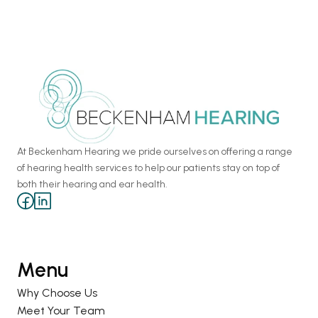
At Beckenham Hearing we pride ourselves on offering a range 
of hearing health services to help our patients stay on top of 
both their hearing and ear health.
Menu
Why Choose Us
Meet Your Team