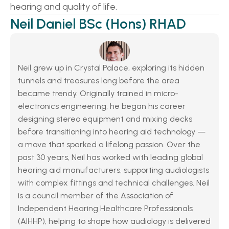
hearing and quality of life. 
Neil Daniel BSc (Hons) RHAD
Neil grew up in Crystal Palace, exploring its hidden 
tunnels and treasures long before the area 
became trendy. Originally trained in micro-
electronics engineering, he began his career 
designing stereo equipment and mixing decks 
before transitioning into hearing aid technology — 
a move that sparked a lifelong passion. Over the 
past 30 years, Neil has worked with leading global 
hearing aid manufacturers, supporting audiologists 
with complex fittings and technical challenges. Neil 
is a council member of the Association of 
Independent Hearing Healthcare Professionals 
(AIHHP), helping to shape how audiology is delivered 