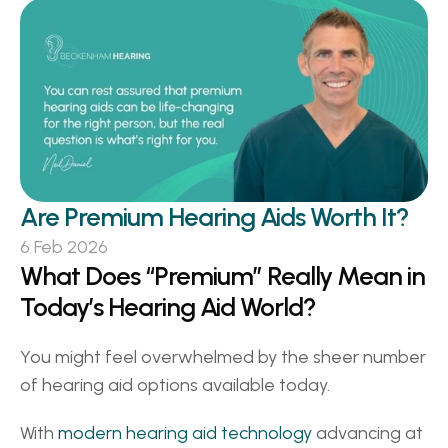
Are Premium Hearing Aids Worth It? 
6 Feb 2026
What Does “Premium” Really Mean in 
Today’s Hearing Aid World? 
You might feel overwhelmed by the sheer number 
of hearing aid options available today.  
With 
modern hearing aid technology
 advancing at 