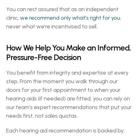
You can rest assured that as an independent 
clinic, 
we recommend only what’s right for you
, 
never what we’re incentivised to sell. 
How We Help You Make an Informed, 
Pressure-Free Decision 
You benefit from integrity and expertise at every 
step. From the moment you walk through our 
doors for your first appointment to when your 
hearing aids (if needed) are fitted, you can rely on 
our team’s expert recommendations that put your 
needs first, not sales quotas. 
Each hearing aid recommendation is backed by: 