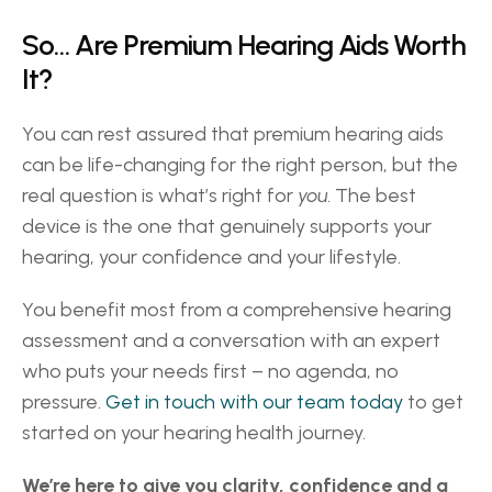
So… Are Premium Hearing Aids Worth 
It? 
You can rest assured that premium hearing aids 
can be life-changing for the right person, but the 
real question is what’s right for 
you
. The best 
device is the one that genuinely supports your 
hearing, your confidence and your lifestyle. 
You benefit most from a comprehensive hearing 
assessment and a conversation with an expert 
who puts your needs first – no agenda, no 
pressure. 
Get in touch with our team today
 to get 
started on your hearing health journey. 
We’re here to give you clarity, confidence and a 