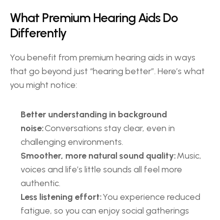
What Premium Hearing Aids Do 
Differently 
You benefit from premium hearing aids in ways 
that go beyond just “hearing better”. Here’s what 
you might notice: 
Better understanding in background 
noise:
 Conversations stay clear, even in 
challenging environments. 
Smoother, more natural sound quality:
 Music, 
voices and life’s little sounds all feel more 
authentic. 
Less listening effort:
 You experience reduced 
fatigue, so you can enjoy social gatherings 