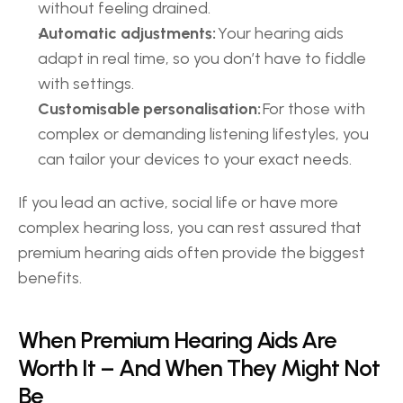
without feeling drained. 
Automatic adjustments:
 Your hearing aids 
adapt in real time, so you don’t have to fiddle 
with settings. 
Customisable personalisation:
 For those with 
complex or demanding listening lifestyles, you 
can tailor your devices to your exact needs. 
If you lead an active, social life or have more 
complex hearing loss, you can rest assured that 
premium hearing aids often provide the biggest 
benefits. 
When Premium Hearing Aids Are 
Worth It – And When They Might Not 
Be 