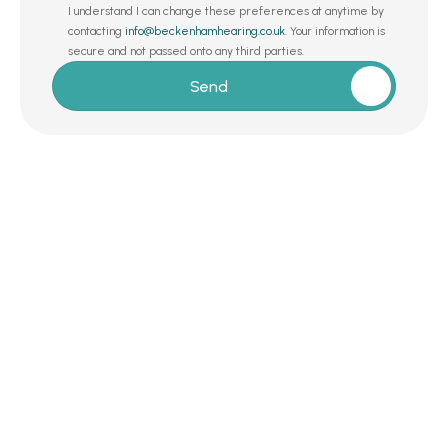
I understand I can change these preferences at anytime by 
contacting 
info@beckenhamhearing.co.uk
. Your information is 
secure and not passed onto any third parties.
Send
Request a Callback 
Whether you’re exploring hearing care for 
the first time or simply want a second 
opinion from a trusted expert, we’re here to 
help – with no commitments, no gimmicks, 