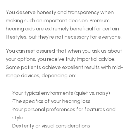
You deserve honesty and transparency when 
making such an important decision. Premium 
hearing aids are extremely beneficial for certain 
lifestyles, but they’re not necessary for everyone. 
You can rest assured that when you ask us about 
your options, you receive truly impartial advice. 
Some patients achieve excellent results with mid-
range devices, depending on: 
Your typical environments (quiet vs. noisy) 
The specifics of your hearing loss 
Your personal preferences for features and 
style 
Dexterity or visual considerations 