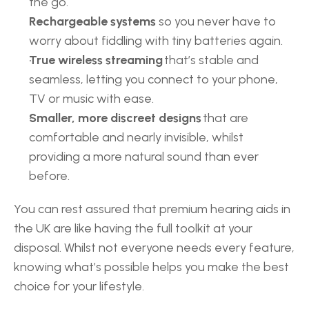
the go. 
Rechargeable systems
 so you never have to 
worry about fiddling with tiny batteries again. 
True wireless streaming
 that’s stable and 
seamless, letting you connect to your phone, 
TV or music with ease. 
Smaller, more discreet designs
 that are 
comfortable and nearly invisible, whilst 
providing a more natural sound than ever 
before. 
You can rest assured that premium hearing aids in 
the UK are like having the full toolkit at your 
disposal. Whilst not everyone needs every feature, 
knowing what’s possible helps you make the best 
choice for your lifestyle. 