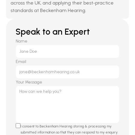
across the UK, and applying their best-practice 
standards at Beckenham Hearing.
Speak to an Expert
Name
Email
Your Message
I consent to Beckenham Hearing storing & processing my 
submitted information so that they can respond to my enquiry. 