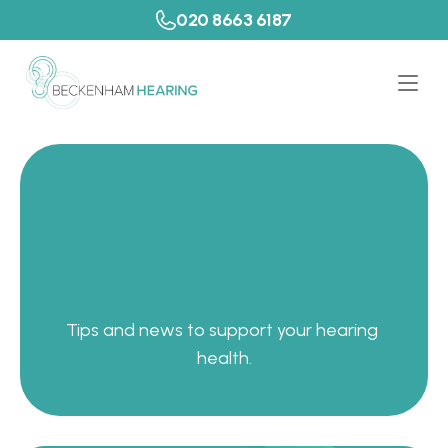
020 8663 6187
P
a
t
i
e
n
t
R
e
s
o
u
r
c
e
s
Tips and news to support your hearing 
health.