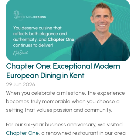
Chapter One: Exceptional Modern 
European Dining in Kent 
29 Jun 2026
When you celebrate a milestone, the experience 
becomes truly memorable when you choose a 
setting that values passion and community. 
For our six-year business anniversary, we visited 
Chapter One
, a renowned restaurant in our area 