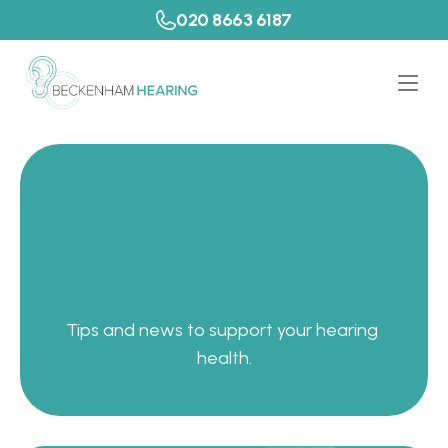
020 8663 6187
P
a
t
i
e
n
t
R
e
s
o
u
r
c
e
s
Tips and news to support your hearing 
health.