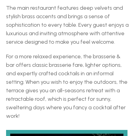
The main restaurant features deep velvets and 
stylish brass accents and brings a sense of 
sophistication to every table. Every guest enjoys a 
luxurious and inviting atmosphere with attentive 
service designed to make you feel welcome. 
For a more relaxed experience, the brasserie & 
bar offers classic brasserie fare, lighter options, 
and expertly crafted cocktails in an informal 
setting. When you wish to enjoy the outdoors, the 
terrace gives you an all-seasons retreat with a 
retractable roof, which is perfect for sunny, 
sweltering days where you fancy a cocktail after 
work! 