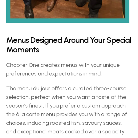
Menus Designed Around Your Special 
Moments 
Chapter One creates menus with your unique 
preferences and expectations in mind.  
The menu du jour offers a curated three-course 
selection, perfect when you want a taste of the 
season’s finest. If you prefer a custom approach, 
the à la carte menu provides you with a range of 
choices, including roasted fish, savoury sauces, 
and exceptional meats cooked over a specialty 