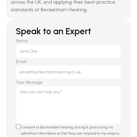
across the UK, and applying their best-practice 
standards at Beckenham Hearing.
Speak to an Expert
Name
Email
Your Message
I consent to Beckenham Hearing storing & processing my 
submitted information so that they can respond to my enquiry. 