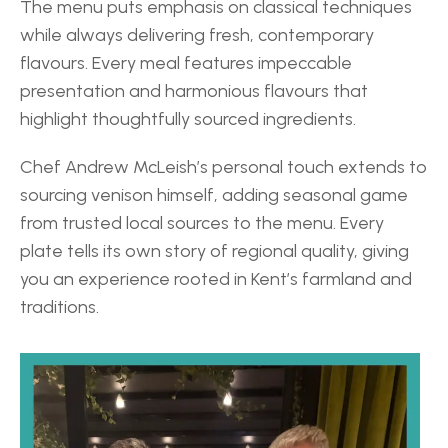
The menu puts emphasis on classical techniques 
while always delivering fresh, contemporary 
flavours. Every meal features impeccable 
presentation and harmonious flavours that 
highlight thoughtfully sourced ingredients. 
Chef Andrew McLeish’s personal touch extends to 
sourcing venison himself, adding seasonal game 
from trusted local sources to the menu. Every 
plate tells its own story of regional quality, giving 
you an experience rooted in Kent’s farmland and 
traditions. 