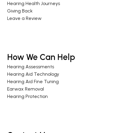
Hearing Health Journeys
Giving Back
Leave a Review
How We Can Help
Hearing Assessments
Hearing Aid Technology
Hearing Aid Fine Tuning
Earwax Removal
Hearing Protection