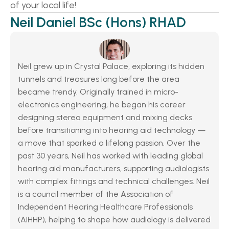
of your local life! 
Neil Daniel BSc (Hons) RHAD
Neil grew up in Crystal Palace, exploring its hidden 
tunnels and treasures long before the area 
became trendy. Originally trained in micro-
electronics engineering, he began his career 
designing stereo equipment and mixing decks 
before transitioning into hearing aid technology — 
a move that sparked a lifelong passion. Over the 
past 30 years, Neil has worked with leading global 
hearing aid manufacturers, supporting audiologists 
with complex fittings and technical challenges. Neil 
is a council member of the Association of 
Independent Hearing Healthcare Professionals 
(AIHHP), helping to shape how audiology is delivered 