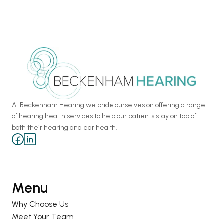
At Beckenham Hearing we pride ourselves on offering a range 
of hearing health services to help our patients stay on top of 
both their hearing and ear health.
Menu
Why Choose Us
Meet Your Team