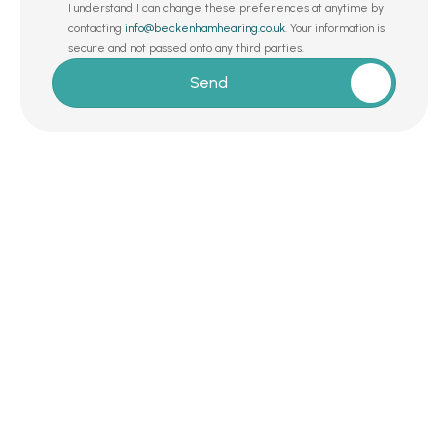
I understand I can change these preferences at anytime by 
contacting 
info@beckenhamhearing.co.uk
. Your information is 
secure and not passed onto any third parties.
Send
Request a Callback 
Whether you’re exploring hearing care for 
the first time or simply want a second 
opinion from a trusted expert, we’re here to 
help – with no commitments, no gimmicks, 
and no agenda. 