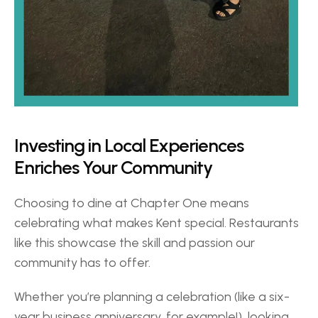
Investing in Local Experiences 
Enriches Your Community 
Choosing to dine at Chapter One means 
celebrating what makes Kent special. Restaurants 
like this showcase the skill and passion our 
community has to offer.  
Whether you’re planning a celebration (like a six-
year business anniversary, for example!), looking 