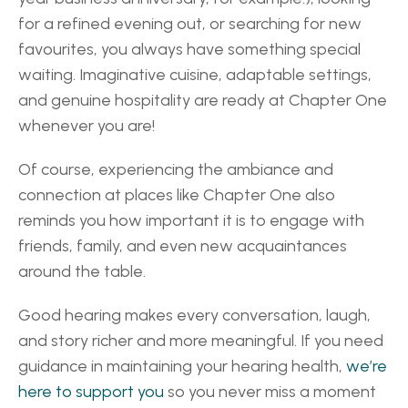
for a refined evening out, or searching for new 
favourites, you always have something special 
waiting. Imaginative cuisine, adaptable settings, 
and genuine hospitality are ready at Chapter One 
whenever you are! 
Of course, experiencing the ambiance and 
connection at places like Chapter One also 
reminds you how important it is to engage with 
friends, family, and even new acquaintances 
around the table.  
Good hearing makes every conversation, laugh, 
and story richer and more meaningful. If you need 
guidance in maintaining your hearing health, 
we’re 
here to support you 
so you never miss a moment 