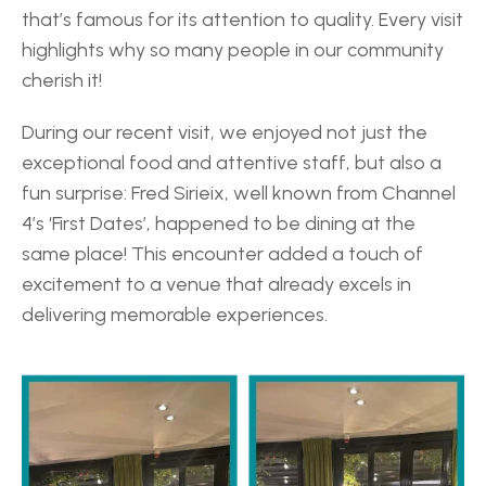
that’s famous for its attention to quality. Every visit 
highlights why so many people in our community 
cherish it! 
During our recent visit, we enjoyed not just the 
exceptional food and attentive staff, but also a 
fun surprise: Fred Sirieix, well known from Channel 
4’s ‘First Dates’, happened to be dining at the 
same place! This encounter added a touch of 
excitement to a venue that already excels in 
delivering memorable experiences. 