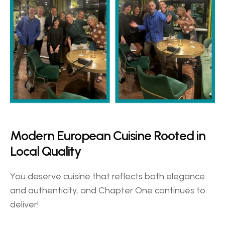
Modern European Cuisine Rooted in 
Local Quality 
You deserve cuisine that reflects both elegance 
and authenticity, and Chapter One continues to 
deliver!  