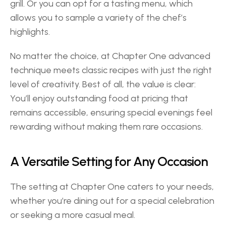
grill. Or you can opt for a tasting menu, which 
allows you to sample a variety of the chef’s 
highlights.  
No matter the choice, at Chapter One advanced 
technique meets classic recipes with just the right 
level of creativity. Best of all, the value is clear: 
You’ll enjoy outstanding food at pricing that 
remains accessible, ensuring special evenings feel 
rewarding without making them rare occasions. 
A Versatile Setting for Any Occasion 
The setting at Chapter One caters to your needs, 
whether you’re dining out for a special celebration 
or seeking a more casual meal.  