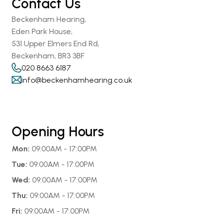
Contact Us
Beckenham Hearing,
Eden Park House,
531 Upper Elmers End Rd,
Beckenham, BR3 3BF
020 8663 6187
info@beckenhamhearing.co.uk
Opening Hours
Mon:
 09:00AM - 17:00PM
Tue:
 09:00AM - 17:00PM
Wed:
 09:00AM - 17:00PM
Thu:
 09:00AM - 17:00PM
Fri:
 09:00AM - 17:00PM