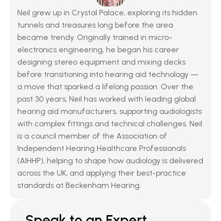
Neil grew up in Crystal Palace, exploring its hidden 
tunnels and treasures long before the area 
became trendy. Originally trained in micro-
electronics engineering, he began his career 
designing stereo equipment and mixing decks 
before transitioning into hearing aid technology — 
a move that sparked a lifelong passion. Over the 
past 30 years, Neil has worked with leading global 
hearing aid manufacturers, supporting audiologists 
with complex fittings and technical challenges. Neil 
is a council member of the Association of 
Independent Hearing Healthcare Professionals 
(AIHHP), helping to shape how audiology is delivered 
across the UK, and applying their best-practice 
standards at Beckenham Hearing.
Speak to an Expert