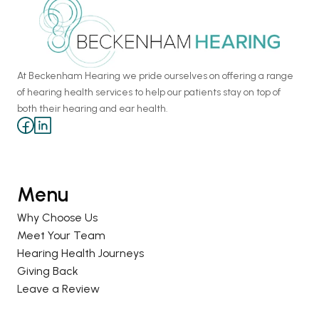
At Beckenham Hearing we pride ourselves on offering a range 
of hearing health services to help our patients stay on top of 
both their hearing and ear health.
Menu
Why Choose Us
Meet Your Team
Hearing Health Journeys
Giving Back
Leave a Review