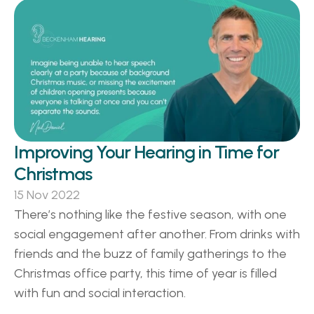
Improving Your Hearing in Time for 
Christmas
15 Nov 2022
There’s nothing like the festive season, with one 
social engagement after another. From drinks with 
friends and the buzz of family gatherings to the 
Christmas office party, this time of year is filled 
with fun and social interaction. 