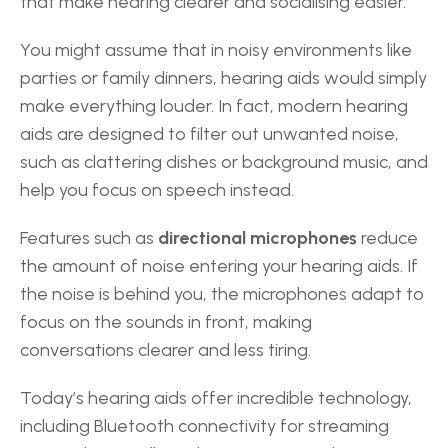
that make hearing clearer and socialising easier. 
You might assume that in noisy environments like 
parties or family dinners, hearing aids would simply 
make everything louder. In fact, modern hearing 
aids are designed to filter out unwanted noise, 
such as clattering dishes or background music, and 
help you focus on speech instead. 
Features such as 
directional microphones
 reduce 
the amount of noise entering your hearing aids. If 
the noise is behind you, the microphones adapt to 
focus on the sounds in front, making 
conversations clearer and less tiring. 
Today’s hearing aids offer incredible technology, 
including Bluetooth connectivity for streaming 