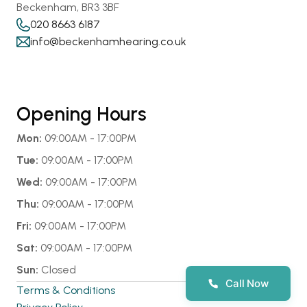
Beckenham, BR3 3BF
020 8663 6187
info@beckenhamhearing.co.uk
Opening Hours
Mon:
 09:00AM - 17:00PM
Tue:
 09:00AM - 17:00PM
Wed:
 09:00AM - 17:00PM
Thu:
 09:00AM - 17:00PM
Fri:
 09:00AM - 17:00PM
Sat:
 09:00AM - 17:00PM
Sun:
 Closed
Call Now
Terms & Conditions