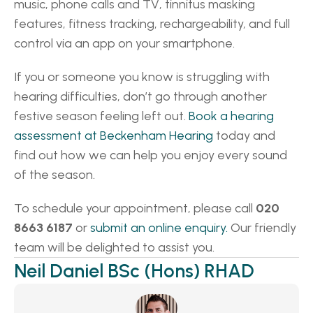
music, phone calls and TV, tinnitus masking 
features, fitness tracking, rechargeability, and full 
control via an app on your smartphone. 
If you or someone you know is struggling with 
hearing difficulties, don’t go through another 
festive season feeling left out. 
Book a hearing 
assessment at Beckenham Hearing
 today and 
find out how we can help you enjoy every sound 
of the season. 
To schedule your appointment, please call 
020 
8663 6187
 or 
submit an online enquiry.
 Our friendly 
team will be delighted to assist you. 
Neil Daniel BSc (Hons) RHAD