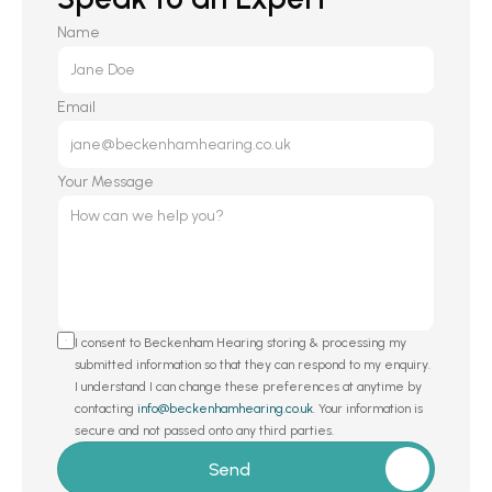
Name
Email
Your Message
I consent to Beckenham Hearing storing & processing my 
submitted information so that they can respond to my enquiry. 
I understand I can change these preferences at anytime by 
contacting 
info@beckenhamhearing.co.uk
. Your information is 
secure and not passed onto any third parties.
Send