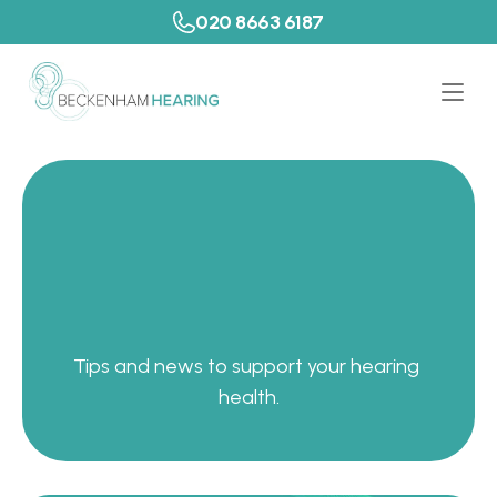
020 8663 6187
P
a
t
i
e
n
t
R
e
s
o
u
r
c
e
s
Tips and news to support your hearing 
health.