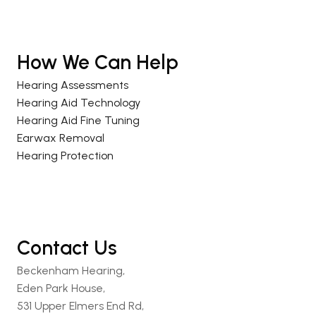
How We Can Help
Hearing Assessments
Hearing Aid Technology
Hearing Aid Fine Tuning
Earwax Removal
Hearing Protection
Contact Us
Beckenham Hearing,
Eden Park House,
531 Upper Elmers End Rd,