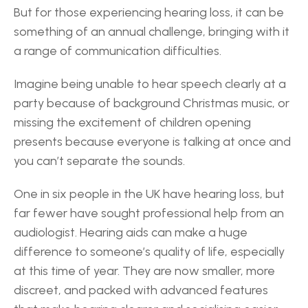
But for those experiencing hearing loss, it can be 
something of an annual challenge, bringing with it 
a range of communication difficulties. 
Imagine being unable to hear speech clearly at a 
party because of background Christmas music, or 
missing the excitement of children opening 
presents because everyone is talking at once and 
you can’t separate the sounds. 
One in six people in the UK have hearing loss, but 
far fewer have sought professional help from an 
audiologist. Hearing aids can make a huge 
difference to someone’s quality of life, especially 
at this time of year. They are now smaller, more 
discreet, and packed with advanced features 