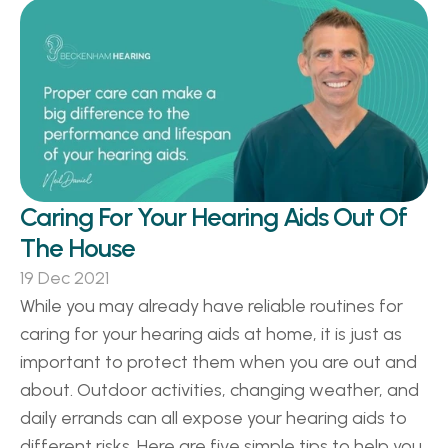
Caring For Your Hearing Aids Out Of 
The House
19 Dec 2021
While you may already have reliable routines for 
caring for your hearing aids at home, it is just as 
important to protect them when you are out and 
about. Outdoor activities, changing weather, and 
daily errands can all expose your hearing aids to 
different risks. Here are five simple tips to help you 