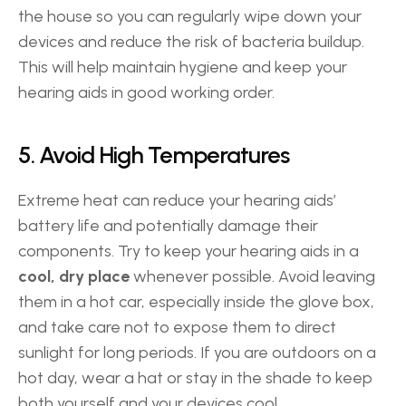
the house so you can regularly wipe down your 
devices and reduce the risk of bacteria buildup. 
This will help maintain hygiene and keep your 
hearing aids in good working order. 
5. Avoid High Temperatures 
Extreme heat can reduce your hearing aids’ 
battery life and potentially damage their 
components. Try to keep your hearing aids in a 
cool, dry place
 whenever possible. Avoid leaving 
them in a hot car, especially inside the glove box, 
and take care not to expose them to direct 
sunlight for long periods. If you are outdoors on a 
hot day, wear a hat or stay in the shade to keep 
both yourself and your devices cool. 