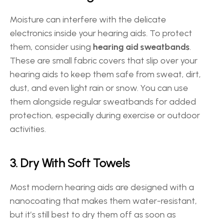
Moisture can interfere with the delicate 
electronics inside your hearing aids. To protect 
them, consider using 
hearing aid sweatbands
. 
These are small fabric covers that slip over your 
hearing aids to keep them safe from sweat, dirt, 
dust, and even light rain or snow. You can use 
them alongside regular sweatbands for added 
protection, especially during exercise or outdoor 
activities. 
3. Dry With Soft Towels 
Most modern hearing aids are designed with a 
nanocoating that makes them water-resistant, 
but it’s still best to dry them off as soon as 