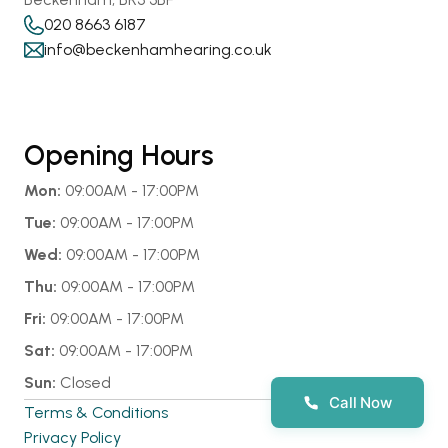
020 8663 6187
info@beckenhamhearing.co.uk
Opening Hours
Mon:
 09:00AM - 17:00PM
Tue:
 09:00AM - 17:00PM
Wed:
 09:00AM - 17:00PM
Thu:
 09:00AM - 17:00PM
Fri:
 09:00AM - 17:00PM
Sat:
 09:00AM - 17:00PM
Sun:
 Closed
Call Now
Terms & Conditions
Privacy Policy