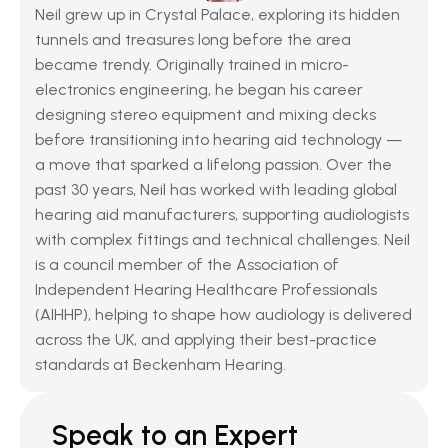
Neil grew up in Crystal Palace, exploring its hidden 
tunnels and treasures long before the area 
became trendy. Originally trained in micro-
electronics engineering, he began his career 
designing stereo equipment and mixing decks 
before transitioning into hearing aid technology — 
a move that sparked a lifelong passion. Over the 
past 30 years, Neil has worked with leading global 
hearing aid manufacturers, supporting audiologists 
with complex fittings and technical challenges. Neil 
is a council member of the Association of 
Independent Hearing Healthcare Professionals 
(AIHHP), helping to shape how audiology is delivered 
across the UK, and applying their best-practice 
standards at Beckenham Hearing.
Speak to an Expert