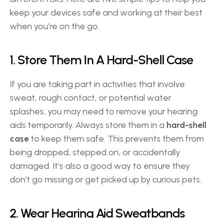
keep your devices safe and working at their best 
when you’re on the go. 
1. Store Them In A Hard-Shell Case 
If you are taking part in activities that involve 
sweat, rough contact, or potential water 
splashes, you may need to remove your hearing 
aids temporarily. Always store them in a 
hard-shell 
case
 to keep them safe. This prevents them from 
being dropped, stepped on, or accidentally 
damaged. It’s also a good way to ensure they 
don’t go missing or get picked up by curious pets. 
2. Wear Hearing Aid Sweatbands 