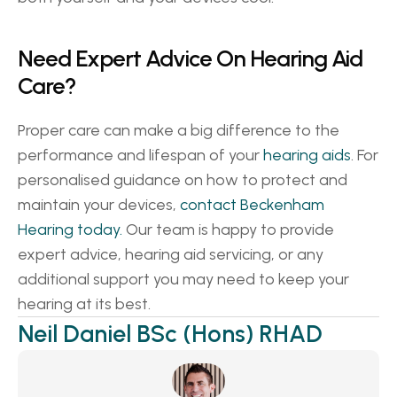
Need Expert Advice On Hearing Aid 
Care? 
Proper care can make a big difference to the 
performance and lifespan of your 
hearing aids
. For 
personalised guidance on how to protect and 
maintain your devices, 
contact Beckenham 
Hearing today.
 Our team is happy to provide 
expert advice, hearing aid servicing, or any 
additional support you may need to keep your 
hearing at its best. 
Neil Daniel BSc (Hons) RHAD