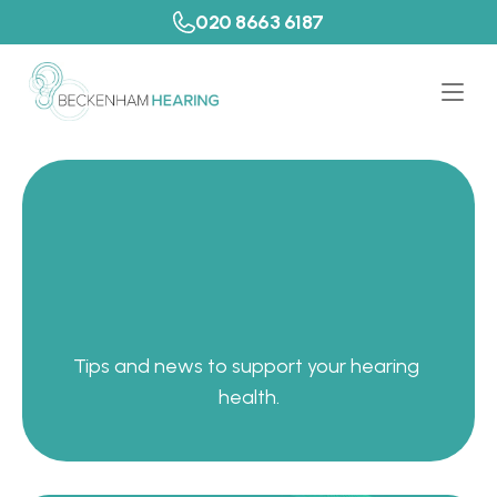
020 8663 6187
P
a
t
i
e
n
t
R
e
s
o
u
r
c
e
s
Tips and news to support your hearing 
health.