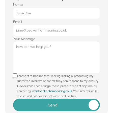
Name
Email
Your Message
I consent to Beckenham Hearing storing & processing my 
submitted information so that they can respond to my enquiry. 
I understand I can change these preferences at anytime by 
contacting 
info@beckenhamhearing.co.uk
. Your information is 
secure and not passed onto any third parties.
Send