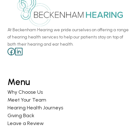
At Beckenham Hearing we pride ourselves on offering a range 
of hearing health services to help our patients stay on top of 
both their hearing and ear health.
Menu
Why Choose Us
Meet Your Team
Hearing Health Journeys
Giving Back
Leave a Review