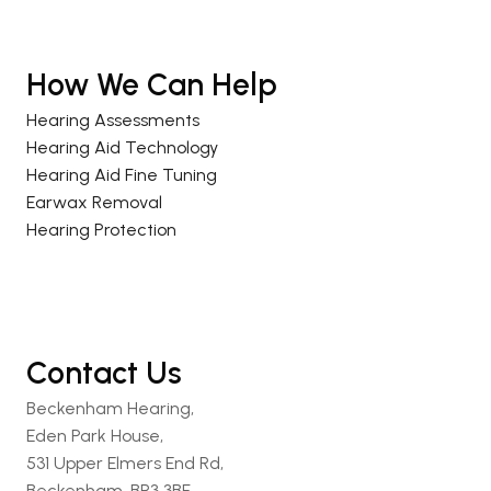
How We Can Help
Hearing Assessments
Hearing Aid Technology
Hearing Aid Fine Tuning
Earwax Removal
Hearing Protection
Contact Us
Beckenham Hearing,
Eden Park House,
531 Upper Elmers End Rd,
Beckenham, BR3 3BF