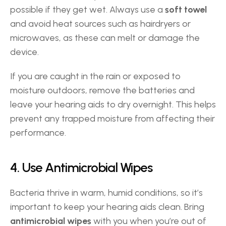
possible if they get wet. Always use a 
soft towel
and avoid heat sources such as hairdryers or 
microwaves, as these can melt or damage the 
device. 
If you are caught in the rain or exposed to 
moisture outdoors, remove the batteries and 
leave your hearing aids to dry overnight. This helps 
prevent any trapped moisture from affecting their 
performance. 
4. Use Antimicrobial Wipes 
Bacteria thrive in warm, humid conditions, so it’s 
important to keep your hearing aids clean. Bring 
antimicrobial wipes
 with you when you’re out of 